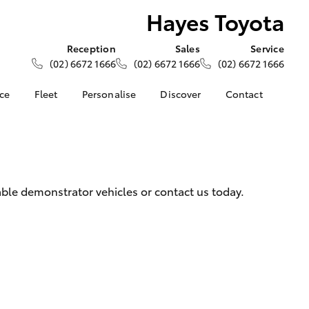
Hayes Toyota
Reception
Sales
Service
(02) 6672 1666
(02) 6672 1666
(02) 6672 1666
nce
Fleet
Personalise
Discover
Contact
ce at Hayes
About Fleet
About Us
Contact Us
Corolla Sedan
Fleet Enquiries
Toyota Go
Our Location
nalised
myToyota Connect App
General Enquiries
Toyota Safety Sense
Complaint Handling
 Lease
ble demonstrator vehicles or contact us today.
Process
Toyota Connected
nance
Services
Feedback
 Car
Toyota Warranty
Customer Reviews
uote
Advantage
ss
Hybrid Electric
Farmers
LandCruiser Prado
Careers