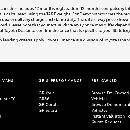
cars this includes 12 months registration, 12 months compulsory th
ht is calculated using the TARE weight. For Demonstrator cars the 
 dealer delivery charge and stamp duty. The drive away price shown 
GR86
GR Corolla
ecord. Please note that your actual drive away price may differ depe
al Toyota Dealer to confirm the price that is specific to you. Statutor
& lending criteria apply. Toyota Finance is a division of Toyota Fina
& VANS
GR & PERFORMANCE
PRE-OWNED
GR Yaris
Browse Pre-Owned
uiser 70
GR86
Vehicles
GR Corolla
Browse Demonstrat
GR Supra
Vehicles
r
Instant Valuation T
Quote Request