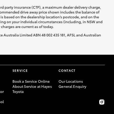
ird party insurance (CTP), a maximum dealer delivery charge,
recommended drive away price shown includes the balance of
is based on the dealership location’s postcode, and on the
GR Supra
nding on your individual circumstances (including, in NSW and
y charges are current as of today.
nce Australia Limited ABN 48 002 435 181, AFSL and Australian
SERVICE
CONTACT
Book a Service Online
Our Locations
About Service at Hayes
General Enquiry
or
Toyota
ool