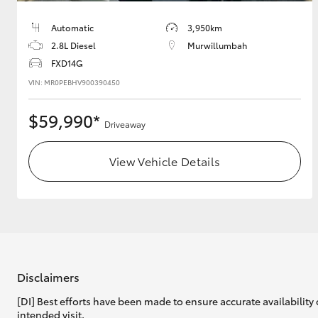
Automatic
3,950km
2.8L Diesel
Murwillumbah
Utes & Vans
FXD14G
HiLux
VIN: MR0PEBHV900390450
$59,990*
Driveaway
View Vehicle Details
Coaster
Disclaimers
[DI] Best efforts have been made to ensure accurate availability 
intended visit.