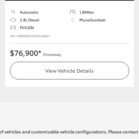
Automatic
1,894km
2.8L Diesel
Murwillumbah
FVX35N
LandCruiser 70
Tundra
VIN: MR0REBHV200530847
$76,900*
Driveaway
View Vehicle Details
of vehicles and customisable vehicle configurations. Please contact t