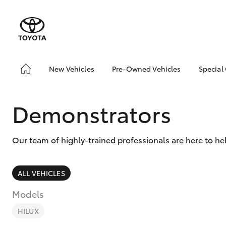
New Vehicles
Pre-Owned Vehicles
Special
Hatch & Sedans
Pre-Owned Vehicles
Toyo
Yaris
Demo Vehicles
Loca
Demonstrators
Sell My Car
Our team of highly-trained professionals are here to h
ALL VEHICLES
Models
SUVs & 4WDs
RAV4
HILUX