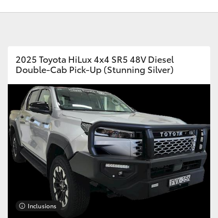
2025 Toyota HiLux 4x4 SR5 48V Diesel
Double-Cab Pick-Up (Stunning Silver)
Fortuner
Yaris Cross
LandCruiser 300
Inclusions