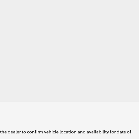
HiAce
he dealer to confirm vehicle location and availability for date of