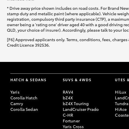
* Drive away price shown includes on road costs. For Brand New 
GR & Performance
stamp duty and metallic paint (where applicable). Vehicle weig
registration, compulsory third party insurance (CTP), a maximum
GR Yaris
owner being a 'rating one' driver aged 40 with a good driving r
QLD, your choice of insurer). Accordingly, please talk to your loc
[F6] Approved applicants only. Terms, conditions, fees, charges 
Credit Licence 392536.
HiLux GVM
Upcoming
Upgrade Option
HATCH & SEDANS
SUVS & 4WDS
UTES 
Yaris
RAV4
HiLux
Corolla Hatch
bZ4X
LandCr
Camry
bZ4X Touring
Tundra
Our Stock
Corolla Sedan
LandCruiser Prado
HiAce
Toyota Warranty
C-HR
Coaste
Advantage
Fortuner
Enquiries
Yaris Cross