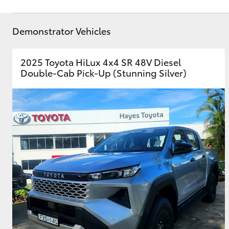
Demonstrator Vehicles
2025 Toyota HiLux 4x4 SR 48V Diesel
Double-Cab Pick-Up (Stunning Silver)
C-HR
Kluger