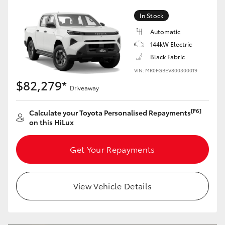
In Stock
Automatic
144kW Electric
Black Fabric
VIN: MR0FGBEV800300019
$82,279*
Driveaway
[F6]
Calculate your Toyota Personalised Repayments
on this HiLux
Get Your Repayments
View Vehicle Details