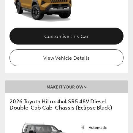
Customise this Car
View Vehicle Details
MAKE IT YOUR OWN
2026 Toyota HiLux 4x4 SR5 48V Diesel
Double-Cab Cab-Chassis (Eclipse Black)
Automatic