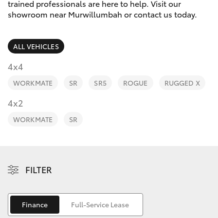
Parts & Accessories
(02) 6672
trained professionals are here to help. Visit our
1666
showroom near Murwillumbah or contact us today.
Finance & Insurance
SUVs & 4WDs
ALL VEHICLES
Fleet
RAV4
4x4
Personalise
WORKMATE
SR
SR5
ROGUE
RUGGED X
bZ4X
Discover
4x2
bZ4X Touring
WORKMATE
SR
Contact
LandCruiser Prado
C-HR
FILTER
Fortuner
Finance
Full-Service Lease