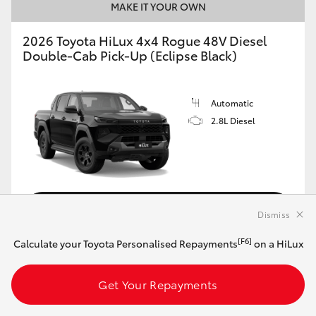
MAKE IT YOUR OWN
2026 Toyota HiLux 4x4 Rogue 48V Diesel
Double-Cab Pick-Up (Eclipse Black)
Automatic
2.8L Diesel
Customise this Car
Dismiss
[F6]
Calculate your Toyota Personalised Repayments
on a HiLux
View Vehicle Details
Get Your Repayments