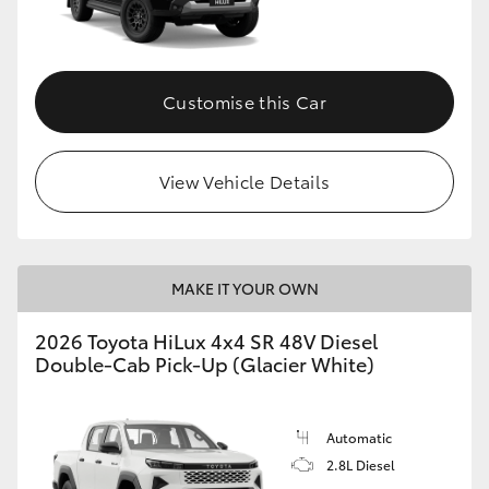
Customise this Car
View Vehicle Details
MAKE IT YOUR OWN
2026 Toyota HiLux 4x4 SR 48V Diesel
Double-Cab Pick-Up (Glacier White)
Automatic
2.8L Diesel