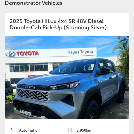
Demonstrator Vehicles
2025 Toyota HiLux 4x4 SR 48V Diesel
Double-Cab Pick-Up (Stunning Silver)
Automatic
3,950km