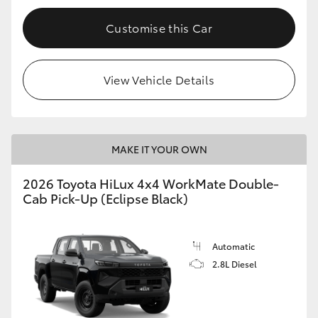
Customise this Car
View Vehicle Details
MAKE IT YOUR OWN
2026 Toyota HiLux 4x4 WorkMate Double-
Cab Pick-Up (Eclipse Black)
Automatic
2.8L Diesel