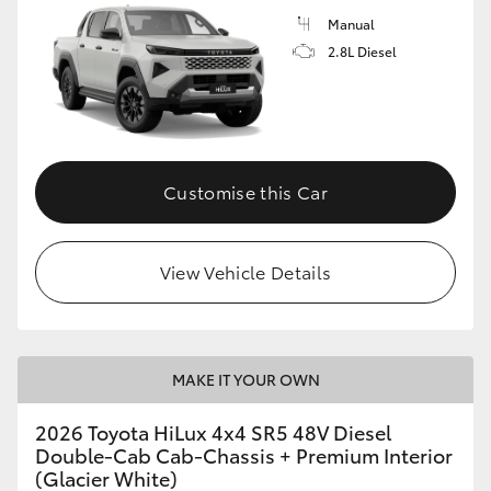
Manual
2.8L Diesel
Customise this Car
View Vehicle Details
MAKE IT YOUR OWN
2026 Toyota HiLux 4x4 SR5 48V Diesel
Double-Cab Cab-Chassis + Premium Interior
(Glacier White)