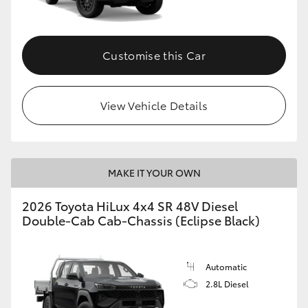
Customise this Car
View Vehicle Details
MAKE IT YOUR OWN
2026 Toyota HiLux 4x4 SR 48V Diesel
Double-Cab Cab-Chassis (Eclipse Black)
Automatic
2.8L Diesel