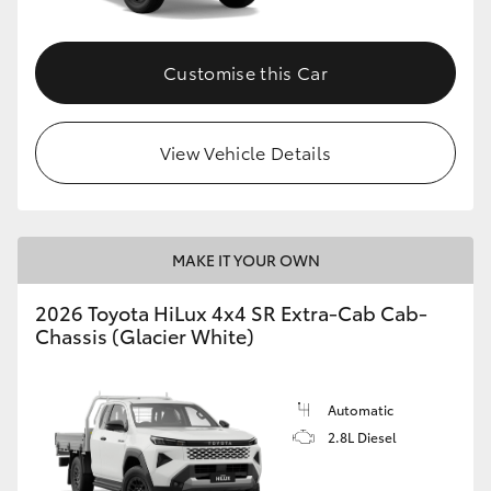
Customise this Car
View Vehicle Details
MAKE IT YOUR OWN
2026 Toyota HiLux 4x4 SR Extra-Cab Cab-
Chassis (Glacier White)
Automatic
2.8L Diesel