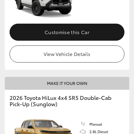
Customise this Car
View Vehicle Details
MAKE IT YOUR OWN
2026 Toyota HiLux 4x4 SR5 Double-Cab
Pick-Up (Sunglow)
Manual
2.8L Diesel