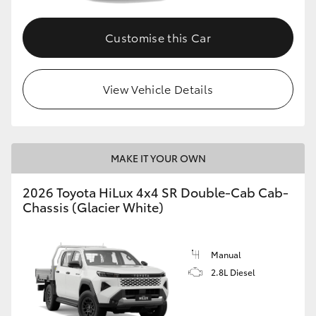
Customise this Car
View Vehicle Details
MAKE IT YOUR OWN
2026 Toyota HiLux 4x4 SR Double-Cab Cab-
Chassis (Glacier White)
Manual
2.8L Diesel