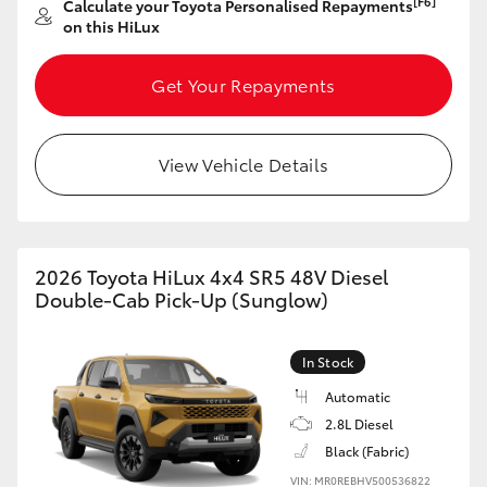
[F6]
Calculate your Toyota Personalised Repayments
on this HiLux
HiLux GVM Upgrade Option
Get Your Repayments
Our Stock
View Vehicle Details
Toyota Warranty Advantage
Enquiries
2026 Toyota HiLux 4x4 SR5 48V Diesel
Double-Cab Pick-Up (Sunglow)
In Stock
Automatic
2.8L Diesel
Black (Fabric)
VIN: MR0REBHV500536822