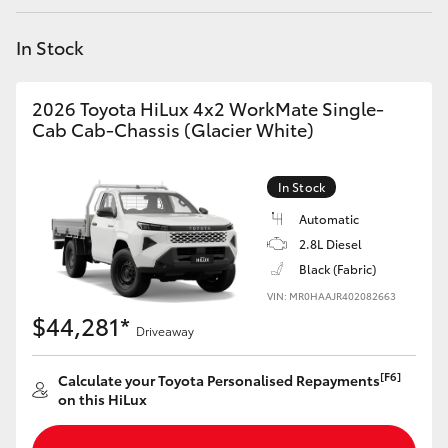
Yaris Cross
In Stock
Corolla Cross
2026 Toyota HiLux 4x2 WorkMate Single-
Kluger
Cab Cab-Chassis (Glacier White)
LandCruiser 300
In Stock
Automatic
Utes & Vans
2.8L Diesel
Black (Fabric)
VIN: MR0HAAJR402082663
HiLux
$44,281*
Driveaway
LandCruiser 70
[F6]
Calculate your Toyota Personalised Repayments
on this HiLux
Tundra