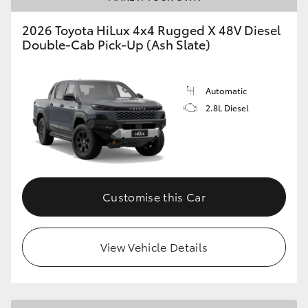
2026 Toyota HiLux 4x4 Rugged X 48V Diesel
Double-Cab Pick-Up (Ash Slate)
Automatic
2.8L Diesel
Customise this Car
View Vehicle Details