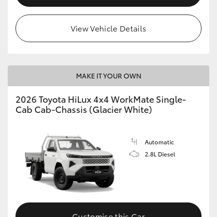
View Vehicle Details
MAKE IT YOUR OWN
2026 Toyota HiLux 4x4 WorkMate Single-
Cab Cab-Chassis (Glacier White)
Automatic
2.8L Diesel
Customise this Car