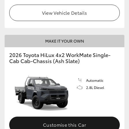
View Vehicle Details
MAKE IT YOUR OWN
2026 Toyota HiLux 4x2 WorkMate Single-
Cab Cab-Chassis (Ash Slate)
Automatic
2.8L Diesel
Customise this Car