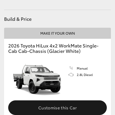
Build & Price
MAKE IT YOUR OWN
2026 Toyota HiLux 4x2 WorkMate Single-
Cab Cab-Chassis (Glacier White)
Manual
2.8L Diesel
Customise this Car