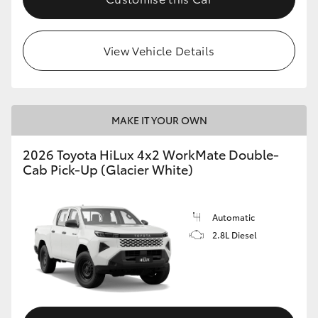
View Vehicle Details
MAKE IT YOUR OWN
2026 Toyota HiLux 4x2 WorkMate Double-
Cab Pick-Up (Glacier White)
Automatic
2.8L Diesel