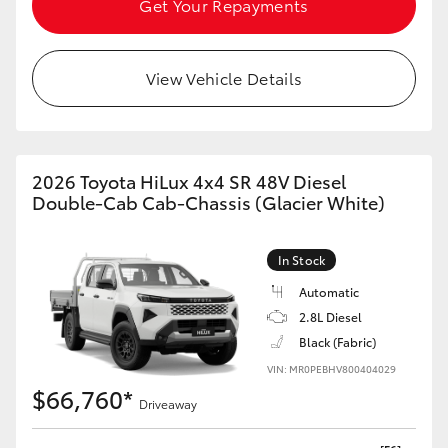
Get Your Repayments
HiAce
View Vehicle Details
Coaster
GR & Performance
2026 Toyota HiLux 4x4 SR 48V Diesel
GR Yaris
Double-Cab Cab-Chassis (Glacier White)
GR86
In Stock
Automatic
GR Corolla
2.8L Diesel
Black (Fabric)
GR Supra
VIN: MR0PEBHV800404029
$66,760*
Driveaway
Upcoming