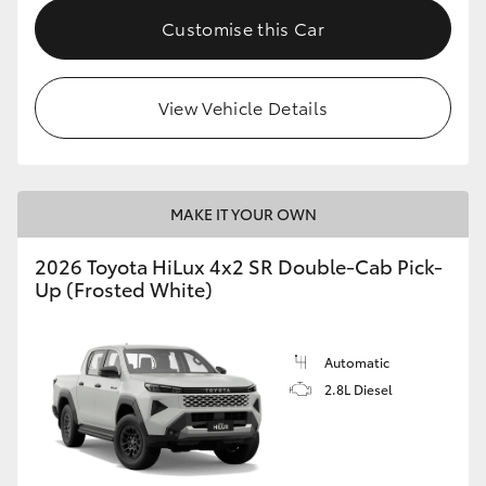
Customise this Car
View Vehicle Details
MAKE IT YOUR OWN
2026 Toyota HiLux 4x2 SR Double-Cab Pick-
Up (Frosted White)
Automatic
2.8L Diesel