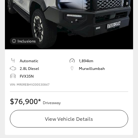
Inclusions
Automatic
1,894km
2.8L Diesel
Murwillumbah
FVX35N
VIN: MR0REBHV200530847
$76,900*
Driveaway
View Vehicle Details