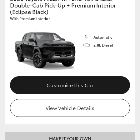
Double-Cab Pick-Up + Premium Interior
(Eclipse Black)
With Premium Interior
Automatic
2.8L Diesel
Customise this Car
View Vehicle Details
MAKE IT YOUR OWN