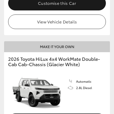
Customise this Car
View Vehicle Details
MAKE IT YOUR OWN
2026 Toyota HiLux 4x4 WorkMate Double-
Cab Cab-Chassis (Glacier White)
Automatic
2.8L Diesel