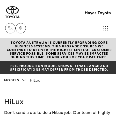
Hayes Toyota
TOYOTA AUSTRALIA IS CURRENTLY UPGRADING CORE
Receptio
BUSINESS SYSTEMS. THIS UPGRADE ENSURES WE
CONTINUE TO DELIVER THE HIGHEST LEVEL OF CUSTOMER
(02) 6672
SERVICE POSSIBLE. SOME SERVICES MAY BE IMPACTED
Hatch & Sedans
DURING THIS TIME. THANK YOU FOR YOUR PATIENCE.
New Vehicles
1666
PRE-PRODUCTION MODEL SHOWN. FINAL RANGE AND
SPECIFICATIONS MAY DIFFER FROM THOSE DEPICTED.
Yaris
Pre-Owned Vehicles
Sales
HiLux
MODELS
(02) 6672
Special Offers
Corolla Hatch
1666
HiLux
Service
Camry
Service
Don't send a ute to do a HiLux job. Our team of highly-
Corolla Sedan