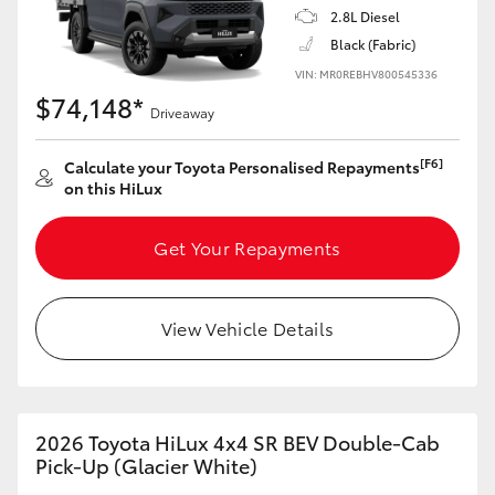
2.8L Diesel
Black (Fabric)
VIN: MR0REBHV800545336
$74,148*
Driveaway
[F6]
Calculate your Toyota Personalised Repayments
on this HiLux
Get Your Repayments
View Vehicle Details
2026 Toyota HiLux 4x4 SR BEV Double-Cab
Pick-Up (Glacier White)