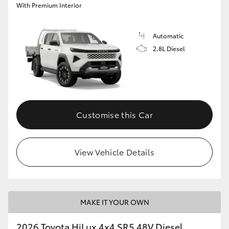
With Premium Interior
Automatic
2.8L Diesel
Customise this Car
View Vehicle Details
MAKE IT YOUR OWN
2026 Toyota HiLux 4x4 SR5 48V Diesel