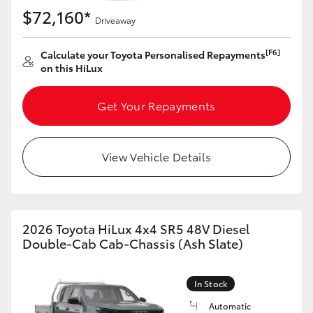
$72,160*
Driveaway
[F6]
Calculate your Toyota Personalised Repayments
on this HiLux
Get Your Repayments
View Vehicle Details
2026 Toyota HiLux 4x4 SR5 48V Diesel
Double-Cab Cab-Chassis (Ash Slate)
In Stock
Automatic