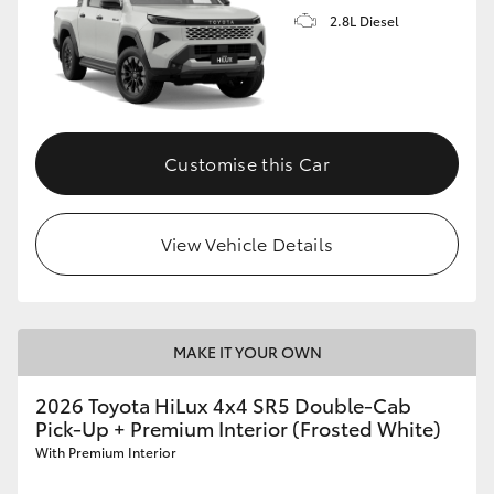
2.8L Diesel
Customise this Car
View Vehicle Details
MAKE IT YOUR OWN
2026 Toyota HiLux 4x4 SR5 Double-Cab
Pick-Up + Premium Interior (Frosted White)
With Premium Interior