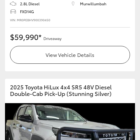
2.8L Diesel
Murwillumbah
FXD14G
VIN: MR0PEBHV900390450
$59,990*
Driveaway
View Vehicle Details
2025 Toyota HiLux 4x4 SR5 48V Diesel
Double-Cab Pick-Up (Stunning Silver)