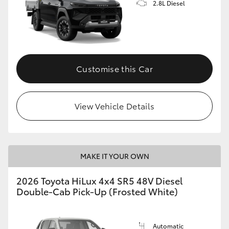
2.8L Diesel
Customise this Car
View Vehicle Details
MAKE IT YOUR OWN
2026 Toyota HiLux 4x4 SR5 48V Diesel
Double-Cab Pick-Up (Frosted White)
Automatic