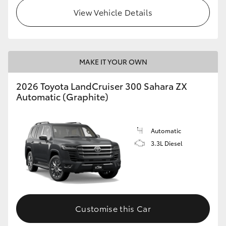
View Vehicle Details
MAKE IT YOUR OWN
2026 Toyota LandCruiser 300 Sahara ZX
Automatic (Graphite)
Automatic
3.3L Diesel
Customise this Car