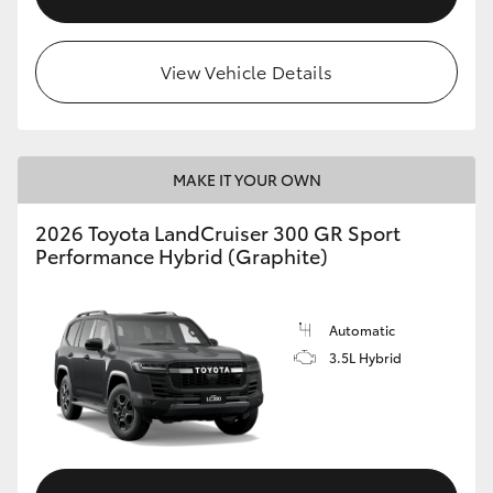
View Vehicle Details
MAKE IT YOUR OWN
2026 Toyota LandCruiser 300 GR Sport
Performance Hybrid (Graphite)
Automatic
3.5L Hybrid