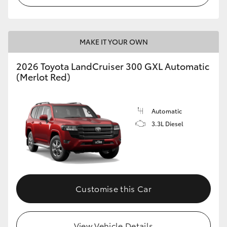
MAKE IT YOUR OWN
2026 Toyota LandCruiser 300 GXL Automatic
(Merlot Red)
Automatic
3.3L Diesel
Customise this Car
View Vehicle Details