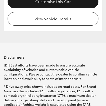
Customise this Car
View Vehicle Details
Disclaimers
[DI] Best efforts have been made to ensure accurate
availability of vehicles and customisable vehicle
configurations. Please contact the dealer to confirm vehicle
location and availability for date of intended visit.
* Drive away price shown includes on road costs. For Brand
New cars this includes 12 months registration, 12 months
compulsory third party insurance (CTP), a maximum dealer
delivery charge, stamp duty and metallic paint (where
applicable). Vehicle weight is calculated using the TARE