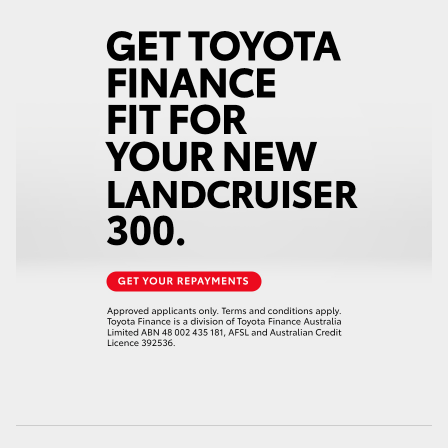
HiAce
Coaster
GR & Performance
GR Yaris
GR86
GR Corolla
GR Supra
Upcoming