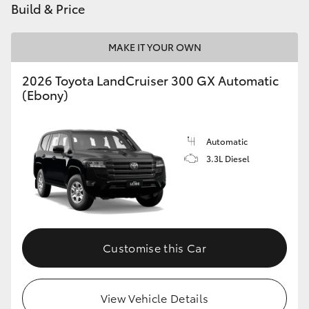
Build & Price
HiLux GVM Upgrade Option
MAKE IT YOUR OWN
2026 Toyota LandCruiser 300 GX Automatic
Our Stock
(Ebony)
Toyota Warranty Advantage
Automatic
Enquiries
3.3L Diesel
Customise this Car
View Vehicle Details