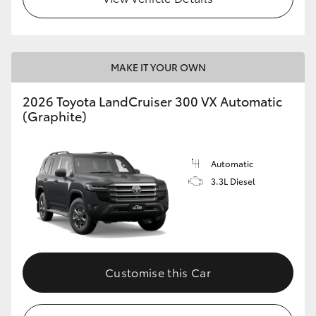
MAKE IT YOUR OWN
2026 Toyota LandCruiser 300 VX Automatic
(Graphite)
Automatic
3.3L Diesel
Customise this Car