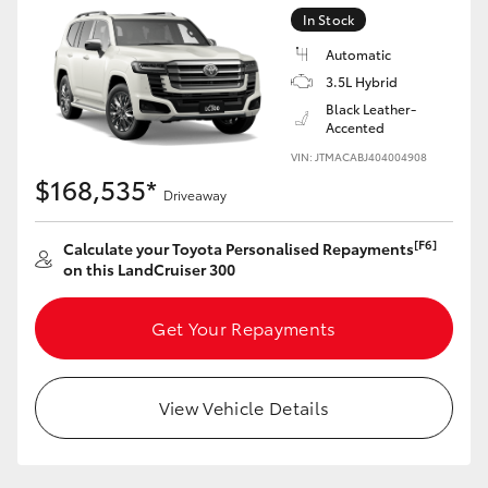
Yaris Cross
In Stock
Automatic
Corolla Cross
3.5L Hybrid
Black Leather-
Accented
Kluger
VIN: JTMACABJ404004908
$168,535*
Driveaway
LandCruiser 300
[F6]
Calculate your Toyota Personalised Repayments
Utes & Vans
on this LandCruiser 300
HiLux
Get Your Repayments
LandCruiser 70
View Vehicle Details
Tundra