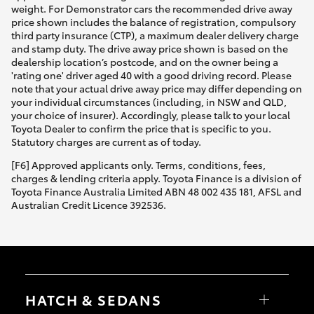
weight. For Demonstrator cars the recommended drive away
price shown includes the balance of registration, compulsory
third party insurance (CTP), a maximum dealer delivery charge
and stamp duty. The drive away price shown is based on the
dealership location’s postcode, and on the owner being a
'rating one' driver aged 40 with a good driving record. Please
note that your actual drive away price may differ depending on
your individual circumstances (including, in NSW and QLD,
your choice of insurer). Accordingly, please talk to your local
Toyota Dealer to confirm the price that is specific to you.
Statutory charges are current as of today.
[F6] Approved applicants only. Terms, conditions, fees,
charges & lending criteria apply. Toyota Finance is a division of
Toyota Finance Australia Limited ABN 48 002 435 181, AFSL and
Australian Credit Licence 392536.
HATCH & SEDANS