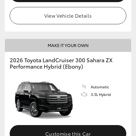
View Vehicle Details
MAKE IT YOUR OWN
2026 Toyota LandCruiser 300 Sahara ZX
Performance Hybrid (Ebony)
Automatic
3.5L Hybrid
Customise this Car