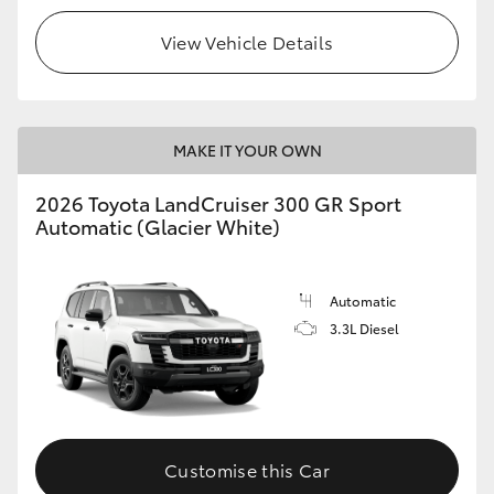
View Vehicle Details
MAKE IT YOUR OWN
2026 Toyota LandCruiser 300 GR Sport
Automatic (Glacier White)
Automatic
3.3L Diesel
Customise this Car