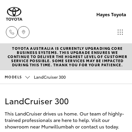
Hayes Toyota
TOYOTA AUSTRALIA IS CURRENTLY UPGRADING CORE
Receptio
BUSINESS SYSTEMS. THIS UPGRADE ENSURES WE
CONTINUE TO DELIVER THE HIGHEST LEVEL OF CUSTOMER
(02) 6672
SERVICE POSSIBLE. SOME SERVICES MAY BE IMPACTED
Hatch & Sedans
DURING THIS TIME. THANK YOU FOR YOUR PATIENCE.
New Vehicles
1666
LandCruiser 300
MODELS
Yaris
Pre-Owned Vehicles
Sales
(02) 6672
LandCruiser 300
Special Offers
Corolla Hatch
1666
This LandCruiser drives us home. Our team of highly-
Service
Camry
trained professionals are here to help. Visit our
Service
showroom near Murwillumbah or contact us today.
Corolla Sedan