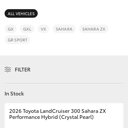
Parts & Accessories
(02) 6672
1666
Finance & Insurance
ALL VEHICLES
SUVs & 4WDs
Fleet
GX
GXL
VX
SAHARA
SAHARA ZX
RAV4
GR SPORT
Personalise
bZ4X
Discover
bZ4X Touring
FILTER
Contact
LandCruiser Prado
In Stock
C-HR
2026 Toyota LandCruiser 300 Sahara ZX
Fortuner
Performance Hybrid (Crystal Pearl)