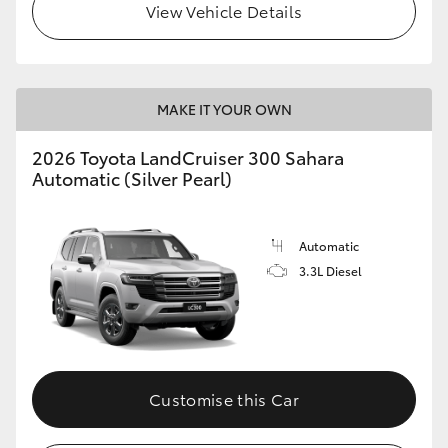
View Vehicle Details
MAKE IT YOUR OWN
2026 Toyota LandCruiser 300 Sahara
Automatic (Silver Pearl)
Automatic
3.3L Diesel
Customise this Car