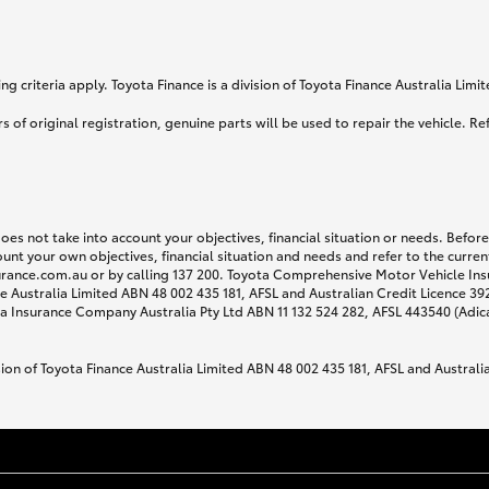
g criteria apply. Toyota Finance is a division of Toyota Finance Australia Lim
s of original registration, genuine parts will be used to repair the vehicle. Re
does not take into account your objectives, financial situation or needs. Befo
ount your own objectives, financial situation and needs and refer to the curr
surance.com.au or by calling 137 200. Toyota Comprehensive Motor Vehicle Ins
 Australia Limited ABN 48 002 435 181, AFSL and Australian Credit Licence 3925
 Insurance Company Australia Pty Ltd ABN 11 132 524 282, AFSL 443540 (Adic
sion of Toyota Finance Australia Limited ABN 48 002 435 181, AFSL and Australi