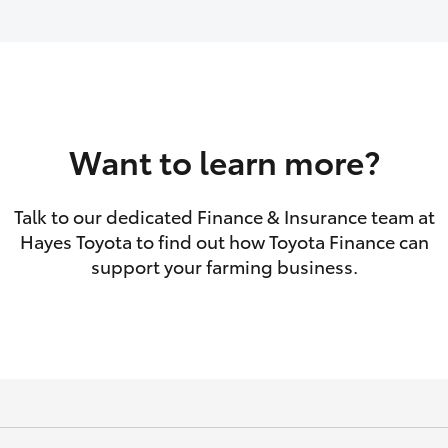
GR86
GR Corolla
Want to learn more?
Talk to our dedicated Finance & Insurance team at
Hayes Toyota to find out how Toyota Finance can
support your farming business.