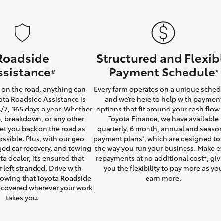
Roadside
Structured and Flexib
LandCruiser 70
Tundra
ssistance
Payment Schedule
#
*
on the road, anything can
Every farm operates on a unique sched
ta Roadside Assistance is
and we’re here to help with paymen
4/7, 365 days a year. Whether
options that fit around your cash flow.
yre, breakdown, or any other
Toyota Finance, we have available
 get you back on the road as
quarterly, 6 month, annual and seaso
ossible. Plus, with our geo
payment plans
, which are designed to 
*
ged car recovery, and towing
the way you run your business. Make e
ta dealer, it’s ensured that
repayments at no additional cost
, gi
+
r left stranded. Drive with
you the flexibility to pay more as yo
owing that Toyota Roadside
earn more.
u covered wherever your work
takes you.