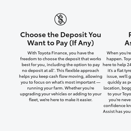
Utes & Vans
Choose the Deposit You
HiLux
Want to Pay (If Any)
A
With Toyota Finance, you have the
When you’re 
freedom to choose the deposit that works
happen. Toyo
best for you, including the option to pay
here to help 2
no deposit at all
. This flexible approach
it’s a flat t
*
helps you keep cash flow moving, allowing
issue, we’ll
you to focus on what’s most important —
quickly as p
running your farm. Whether you’re
location, bog
Coaster
upgrading your vehicles or adding to your
to your Toyo
fleet, we’re here to make it easier.
you’re neve
confidence kn
Assist has yo