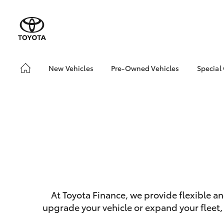
New Vehicles
Pre-Owned Vehicles
Special
Hatch & Sedans
Pre-Owned Vehicles
Toyo
Yaris
Demo Vehicles
Loca
Sell My Car
SUVs & 4WDs
At Toyota Finance, we provide flexible a
RAV4
upgrade your vehicle or expand your fleet,