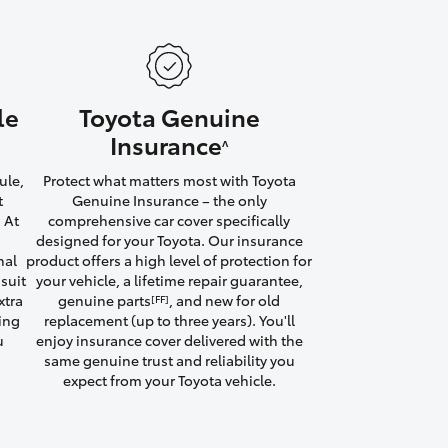
le
Toyota Genuine
HiAce
Insurance
^
ule,
Protect what matters most with Toyota
t
Genuine Insurance – the only
 At
comprehensive car cover specifically
designed for your Toyota. Our insurance
nal
product offers a high level of protection for
suit
your vehicle, a lifetime repair guarantee,
xtra
genuine parts
, and new for old
[FF]
ving
replacement (up to three years). You'll
u
enjoy insurance cover delivered with the
same genuine trust and reliability you
expect from your Toyota vehicle.