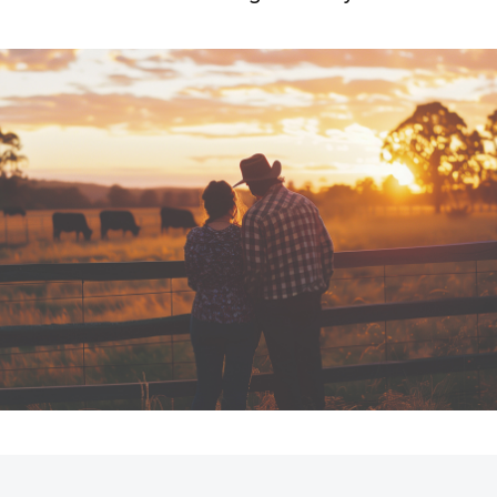
Fortuner
Yaris Cross
LandCruiser 300