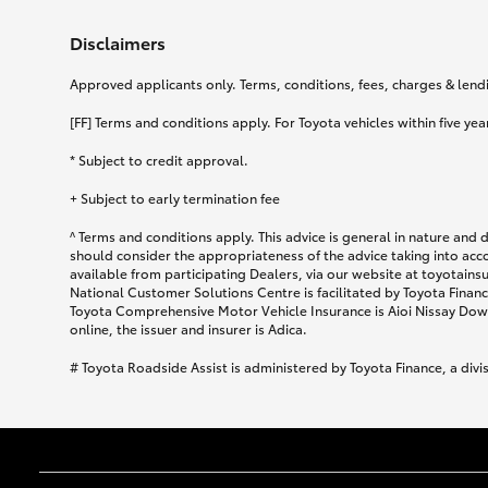
Disclaimers
Approved applicants only. Terms, conditions, fees, charges & lendin
[FF] Terms and conditions apply. For Toyota vehicles within five year
* Subject to credit approval.
+ Subject to early termination fee
^ Terms and conditions apply. This advice is general in nature and 
should consider the appropriateness of the advice taking into acc
available from participating Dealers, via our website at toyotain
National Customer Solutions Centre is facilitated by Toyota Finance
Toyota Comprehensive Motor Vehicle Insurance is Aioi Nissay Dowa
online, the issuer and insurer is Adica.
# Toyota Roadside Assist is administered by Toyota Finance, a divi