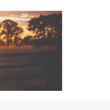
Corolla Cross