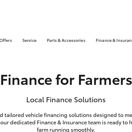
 Offers
Service
Parts & Accessories
Finance & Insura
ta Special Offers
Book a Service
Toyota Genuine Parts
About Finan
Toyota
Corolla Hatch
Camry
l Special Offers
Service Enquiries
Parts Enquiry
Toyota Perso
Toyota Recalls
Toyota Genuine
Repayments
Finance for Farmer
Accessories
Toyota Genuine Service
Full-Service
Accessorise Your
Toyota
Used Car Fi
Get a Toyota
Local Finance Solutions
Insurance Q
Toyota Acce
nd tailored vehicle financing solutions designed to m
Finance for 
bZ4X
bZ4X Touring
 our dedicated Finance & Insurance team is ready to he
farm running smoothly.