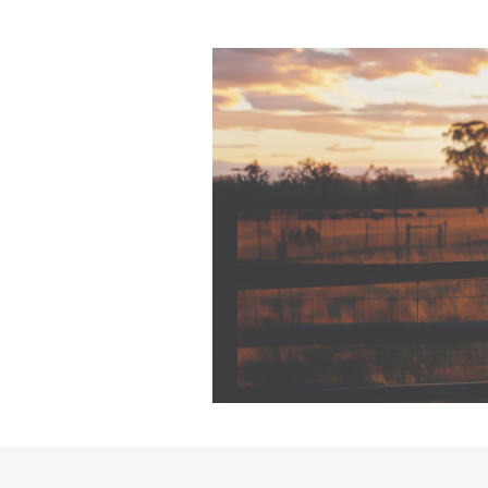
C-HR
Kluger