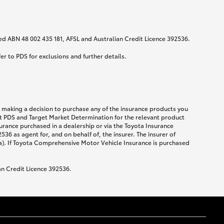
ited ABN 48 002 435 181, AFSL and Australian Credit Licence 392536.
fer to PDS for exclusions and further details.
re making a decision to purchase any of the insurance products you
ent PDS and Target Market Determination for the relevant product
urance purchased in a dealership or via the Toyota Insurance
36 as agent for, and on behalf of, the insurer. The insurer of
a). If Toyota Comprehensive Motor Vehicle Insurance is purchased
an Credit Licence 392536.