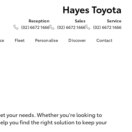
Hayes Toyota
Reception
Sales
Service
(02) 6672 1666
(02) 6672 1666
(02) 6672 1666
nce
Fleet
Personalise
Discover
Contact
ce at Hayes
About Fleet
About Us
Contact Us
Corolla Sedan
Fleet Enquiries
Toyota Go
Our Location
nalised
myToyota Connect App
General Enquiries
s
Toyota Safety Sense
Complaint Handling
 Lease
Process
Toyota Connected
nance
Services
Feedback
 Car
Toyota Warranty
Customer Reviews
uote
Advantage
ss
eet your needs. Whether you're looking to
Hybrid Electric
Farmers
LandCruiser Prado
lp you find the right solution to keep your
Careers