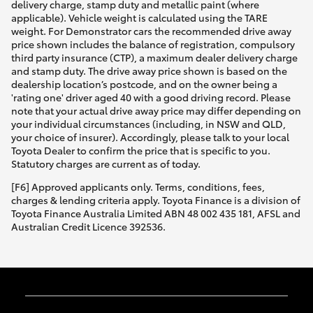
delivery charge, stamp duty and metallic paint (where
applicable). Vehicle weight is calculated using the TARE
weight. For Demonstrator cars the recommended drive away
price shown includes the balance of registration, compulsory
third party insurance (CTP), a maximum dealer delivery charge
and stamp duty. The drive away price shown is based on the
dealership location’s postcode, and on the owner being a
'rating one' driver aged 40 with a good driving record. Please
note that your actual drive away price may differ depending on
your individual circumstances (including, in NSW and QLD,
your choice of insurer). Accordingly, please talk to your local
Toyota Dealer to confirm the price that is specific to you.
Statutory charges are current as of today.
[F6] Approved applicants only. Terms, conditions, fees,
charges & lending criteria apply. Toyota Finance is a division of
Toyota Finance Australia Limited ABN 48 002 435 181, AFSL and
Australian Credit Licence 392536.