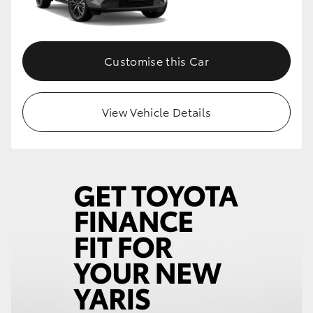
Customise this Car
View Vehicle Details