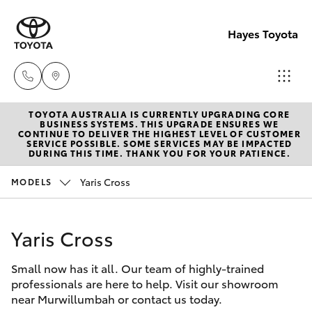
Hayes Toyota
TOYOTA AUSTRALIA IS CURRENTLY UPGRADING CORE
Receptio
BUSINESS SYSTEMS. THIS UPGRADE ENSURES WE
CONTINUE TO DELIVER THE HIGHEST LEVEL OF CUSTOMER
(02) 6672
SERVICE POSSIBLE. SOME SERVICES MAY BE IMPACTED
Hatch & Sedans
DURING THIS TIME. THANK YOU FOR YOUR PATIENCE.
New Vehicles
1666
Yaris Cross
MODELS
Yaris
Pre-Owned Vehicles
Sales
(02) 6672
Yaris Cross
Special Offers
Corolla Hatch
1666
Small now has it all. Our team of highly-trained
Service
Camry
professionals are here to help. Visit our showroom
Service
near Murwillumbah or contact us today.
Corolla Sedan