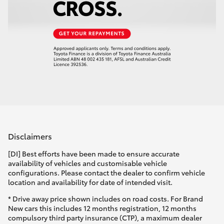
Disclaimers
[DI] Best efforts have been made to ensure accurate
availability of vehicles and customisable vehicle
configurations. Please contact the dealer to confirm vehicle
location and availability for date of intended visit.
* Drive away price shown includes on road costs. For Brand
New cars this includes 12 months registration, 12 months
compulsory third party insurance (CTP), a maximum dealer