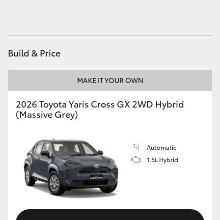
HiAce
Coaster
Build & Price
GR & Performance
MAKE IT YOUR OWN
GR Yaris
2026 Toyota Yaris Cross GX 2WD Hybrid
(Massive Grey)
GR86
Automatic
GR Corolla
1.5L Hybrid
GR Supra
Upcoming