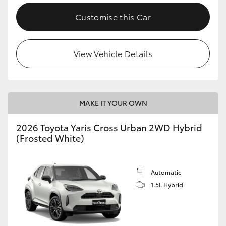
Customise this Car
View Vehicle Details
MAKE IT YOUR OWN
2026 Toyota Yaris Cross Urban 2WD Hybrid
(Frosted White)
Automatic
1.5L Hybrid