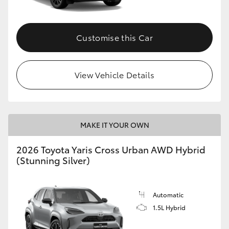
Customise this Car
View Vehicle Details
MAKE IT YOUR OWN
2026 Toyota Yaris Cross Urban AWD Hybrid
(Stunning Silver)
Automatic
1.5L Hybrid