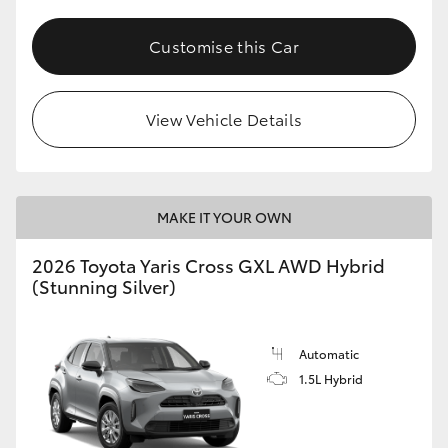
Customise this Car
View Vehicle Details
MAKE IT YOUR OWN
2026 Toyota Yaris Cross GXL AWD Hybrid
(Stunning Silver)
Automatic
1.5L Hybrid