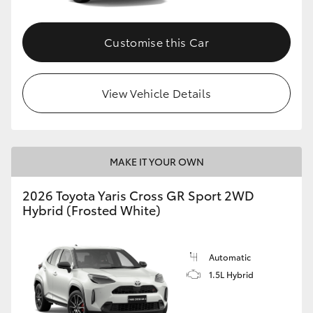
Customise this Car
View Vehicle Details
MAKE IT YOUR OWN
2026 Toyota Yaris Cross GR Sport 2WD
Hybrid (Frosted White)
Automatic
1.5L Hybrid