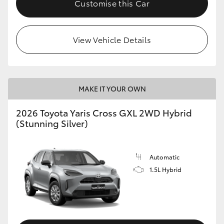
Customise this Car
HiLux GVM Upgrade Option
View Vehicle Details
Our Stock
Toyota Warranty Advantage
MAKE IT YOUR OWN
Enquiries
2026 Toyota Yaris Cross GXL 2WD Hybrid
(Stunning Silver)
Automatic
1.5L Hybrid