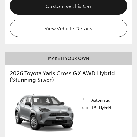
Customise this Car
View Vehicle Details
MAKE IT YOUR OWN
2026 Toyota Yaris Cross GX AWD Hybrid
(Stunning Silver)
Automatic
1.5L Hybrid