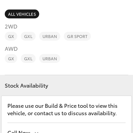
Parts & Accessories
(02) 6672
1666
Finance & Insurance
ALL VEHICLES
SUVs & 4WDs
2WD
Fleet
RAV4
GX
GXL
URBAN
GR SPORT
Personalise
AWD
bZ4X
GX
GXL
URBAN
Discover
bZ4X Touring
Contact
Stock Availability
LandCruiser Prado
C-HR
Please use our Build & Price tool to view this
vehicle, or contact us to discuss availability.
Fortuner
Call Now