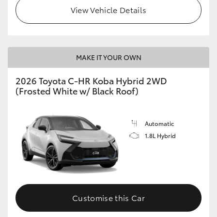
View Vehicle Details
HiLux GVM Upgrade Option
Our Stock
MAKE IT YOUR OWN
2026 Toyota C-HR Koba Hybrid 2WD
Toyota Warranty Advantage
(Frosted White w/ Black Roof)
Enquiries
Automatic
1.8L Hybrid
Customise this Car