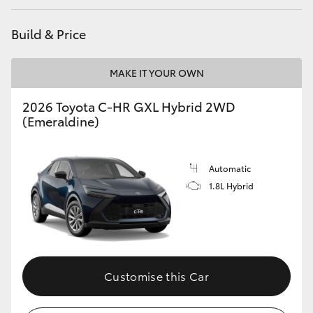
HiAce
Build & Price
Coaster
MAKE IT YOUR OWN
GR & Performance
2026 Toyota C-HR GXL Hybrid 2WD
(Emeraldine)
GR Yaris
Automatic
GR86
1.8L Hybrid
GR Corolla
GR Supra
Customise this Car
Upcoming