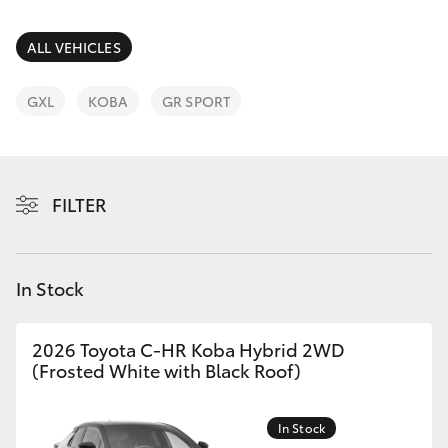
Parts & Accessories
(02) 6672
1666
Finance & Insurance
ALL VEHICLES
SUVs & 4WDs
Fleet
GXL
KOBA
GR SPORT
RAV4
Personalise
bZ4X
FILTER
Discover
bZ4X Touring
Contact
In Stock
LandCruiser Prado
C-HR
2026 Toyota C-HR Koba Hybrid 2WD
(Frosted White with Black Roof)
Fortuner
In Stock