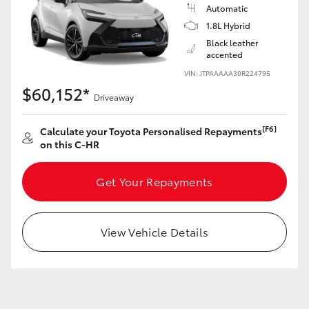
Yaris Cross
Automatic
1.8L Hybrid
Black leather
Corolla Cross
accented
VIN: JTPAAAAA30R224795
Kluger
$60,152*
Driveaway
LandCruiser 300
[F6]
Calculate your Toyota Personalised Repayments
on this C-HR
Utes & Vans
Get Your Repayments
HiLux
View Vehicle Details
LandCruiser 70
Tundra