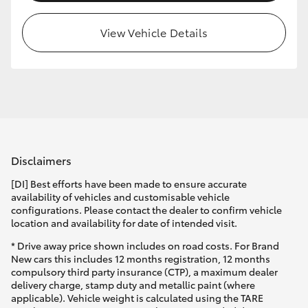
View Vehicle Details
Disclaimers
[DI] Best efforts have been made to ensure accurate
availability of vehicles and customisable vehicle
configurations. Please contact the dealer to confirm vehicle
location and availability for date of intended visit.
* Drive away price shown includes on road costs. For Brand
New cars this includes 12 months registration, 12 months
compulsory third party insurance (CTP), a maximum dealer
delivery charge, stamp duty and metallic paint (where
applicable). Vehicle weight is calculated using the TARE