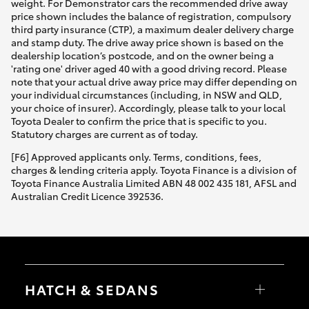
weight. For Demonstrator cars the recommended drive away
price shown includes the balance of registration, compulsory
third party insurance (CTP), a maximum dealer delivery charge
and stamp duty. The drive away price shown is based on the
dealership location’s postcode, and on the owner being a
'rating one' driver aged 40 with a good driving record. Please
note that your actual drive away price may differ depending on
your individual circumstances (including, in NSW and QLD,
your choice of insurer). Accordingly, please talk to your local
Toyota Dealer to confirm the price that is specific to you.
Statutory charges are current as of today.
[F6] Approved applicants only. Terms, conditions, fees,
charges & lending criteria apply. Toyota Finance is a division of
Toyota Finance Australia Limited ABN 48 002 435 181, AFSL and
Australian Credit Licence 392536.
HATCH & SEDANS