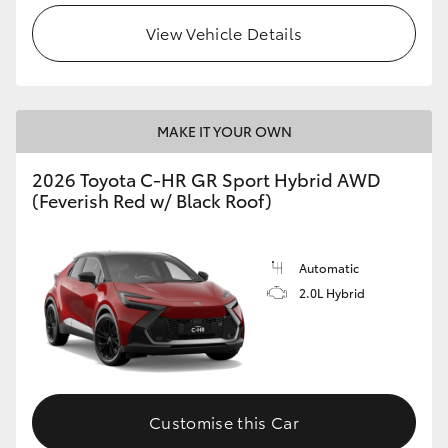
View Vehicle Details
MAKE IT YOUR OWN
2026 Toyota C-HR GR Sport Hybrid AWD
(Feverish Red w/ Black Roof)
Automatic
2.0L Hybrid
Customise this Car