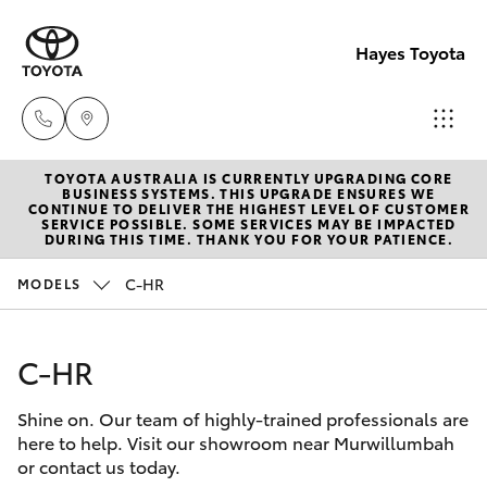
Hayes Toyota
TOYOTA AUSTRALIA IS CURRENTLY UPGRADING CORE
Receptio
BUSINESS SYSTEMS. THIS UPGRADE ENSURES WE
CONTINUE TO DELIVER THE HIGHEST LEVEL OF CUSTOMER
(02) 6672
SERVICE POSSIBLE. SOME SERVICES MAY BE IMPACTED
Hatch & Sedans
DURING THIS TIME. THANK YOU FOR YOUR PATIENCE.
New Vehicles
1666
C-HR
MODELS
Yaris
Pre-Owned Vehicles
Sales
(02) 6672
C-HR
Special Offers
Corolla Hatch
1666
Shine on. Our team of highly-trained professionals are
Service
Camry
here to help. Visit our showroom near Murwillumbah
Service
or contact us today.
Corolla Sedan