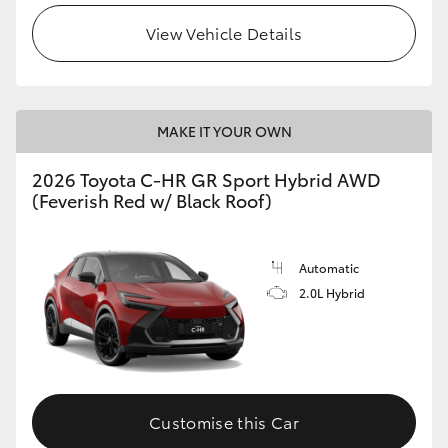
View Vehicle Details
MAKE IT YOUR OWN
2026 Toyota C-HR GR Sport Hybrid AWD
(Feverish Red w/ Black Roof)
Automatic
2.0L Hybrid
Customise this Car