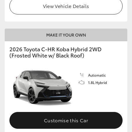
View Vehicle Details
HiLux GVM Upgrade Option
Our Stock
MAKE IT YOUR OWN
2026 Toyota C-HR Koba Hybrid 2WD
Toyota Warranty Advantage
(Frosted White w/ Black Roof)
Enquiries
Automatic
1.8L Hybrid
Customise this Car