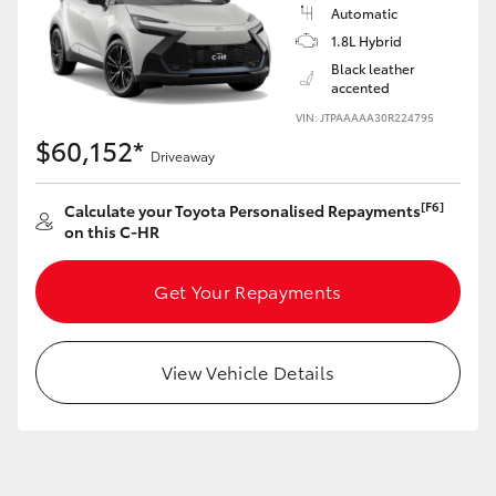
Yaris Cross
Automatic
1.8L Hybrid
Black leather
Corolla Cross
accented
VIN: JTPAAAAA30R224795
Kluger
$60,152*
Driveaway
LandCruiser 300
[F6]
Calculate your Toyota Personalised Repayments
on this C-HR
Utes & Vans
Get Your Repayments
HiLux
View Vehicle Details
LandCruiser 70
Tundra