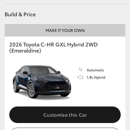
HiAce
Build & Price
Coaster
MAKE IT YOUR OWN
GR & Performance
2026 Toyota C-HR GXL Hybrid 2WD
(Emeraldine)
GR Yaris
Automatic
GR86
1.8L Hybrid
GR Corolla
GR Supra
Customise this Car
Upcoming