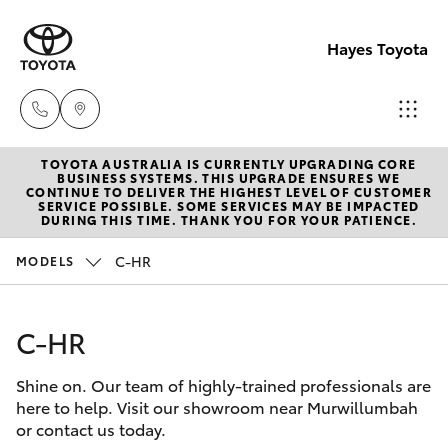
Hayes Toyota
TOYOTA AUSTRALIA IS CURRENTLY UPGRADING CORE
Receptio
BUSINESS SYSTEMS. THIS UPGRADE ENSURES WE
CONTINUE TO DELIVER THE HIGHEST LEVEL OF CUSTOMER
(02) 6672
SERVICE POSSIBLE. SOME SERVICES MAY BE IMPACTED
Hatch & Sedans
DURING THIS TIME. THANK YOU FOR YOUR PATIENCE.
New Vehicles
1666
C-HR
MODELS
Yaris
Pre-Owned Vehicles
Sales
(02) 6672
C-HR
Special Offers
Corolla Hatch
1666
Shine on. Our team of highly-trained professionals are
Service
Camry
here to help. Visit our showroom near Murwillumbah
Service
or contact us today.
Corolla Sedan