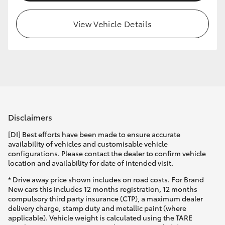
View Vehicle Details
Disclaimers
[DI] Best efforts have been made to ensure accurate
availability of vehicles and customisable vehicle
configurations. Please contact the dealer to confirm vehicle
location and availability for date of intended visit.
* Drive away price shown includes on road costs. For Brand
New cars this includes 12 months registration, 12 months
compulsory third party insurance (CTP), a maximum dealer
delivery charge, stamp duty and metallic paint (where
applicable). Vehicle weight is calculated using the TARE