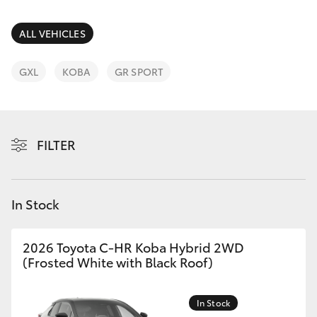
Parts & Accessories
(02) 6672
1666
Finance & Insurance
ALL VEHICLES
SUVs & 4WDs
Fleet
GXL
KOBA
GR SPORT
RAV4
Personalise
bZ4X
FILTER
Discover
bZ4X Touring
Contact
In Stock
LandCruiser Prado
C-HR
2026 Toyota C-HR Koba Hybrid 2WD
(Frosted White with Black Roof)
Fortuner
In Stock