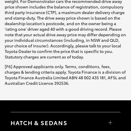
weight. For Demonstrator cars the recommended drive away
price shown includes the balance of registration, compulsory
third party insurance (CTP), a maximum dealer delivery charge
and stamp duty. The drive away price shown is based on the
dealership location’s postcode, and on the owner being a
'rating one' driver aged 40 with a good driving record. Please
note that your actual drive away price may differ depending on
your individual circumstances (including, in NSW and QLD,
your choice of insurer). Accordingly, please talk to your local
Toyota Dealer to confirm the price that is specific to you.
Statutory charges are current as of today.
[F6] Approved applicants only. Terms, conditions, fees,
charges & lending criteria apply. Toyota Finance is a division of
Toyota Finance Australia Limited ABN 48 002 435 181, AFSL and
Australian Credit Licence 392536.
HATCH & SEDANS