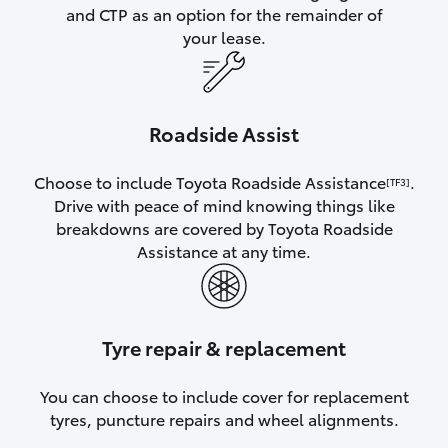
and CTP as an option for the remainder of
your lease.
Roadside Assist
Choose to include Toyota Roadside Assistance
.
[TF3]
Drive with peace of mind knowing things like
breakdowns are covered by Toyota Roadside
Assistance at any time.
Tyre repair & replacement
You can choose to include cover for replacement
tyres, puncture repairs and wheel alignments.