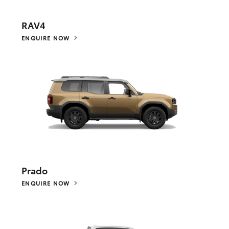
RAV4
ENQUIRE NOW
Prado
ENQUIRE NOW