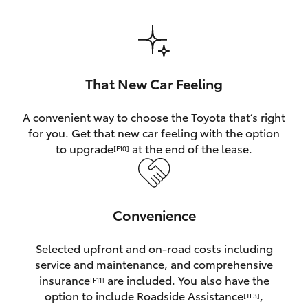
HiAce
Coaster
That New Car Feeling
GR & Performance
A convenient way to choose the Toyota that’s right
for you. Get that new car feeling with the option
GR Yaris
to upgrade
at the end of the lease.
[F10]
GR86
Convenience
GR Corolla
Selected upfront and on-road costs including
GR Supra
service and maintenance, and comprehensive
insurance
are included. You also have the
[F11]
Upcoming
option to include Roadside Assistance
,
[TF3]