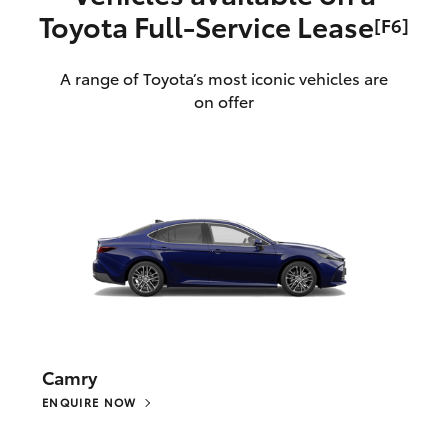
Toyota Full‑Service Lease
[F6]
A range of Toyota’s most iconic vehicles are
on offer
Camry
ENQUIRE NOW