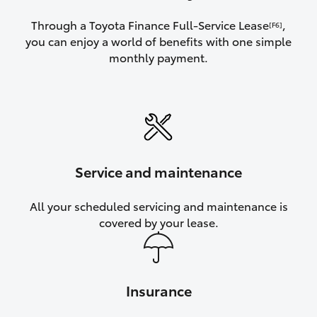
Through a Toyota Finance Full-Service Lease
,
[F6]
you can enjoy a world of benefits with one simple
monthly payment.
Service and maintenance
All your scheduled servicing and maintenance is
covered by your lease.
Insurance