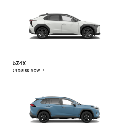
bZ4X
ENQUIRE NOW