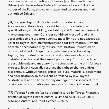
cover under a master Policy for Lessees (and their authorised
Drivers) who have entered into a Full-Service Lease. TFA is the
holder of the Policy and cover is extended to Lessees and their
authorised Drivers.
[P4] See your Toyota dealer to confirm Toyota Genuine
Accessories suitable for your vehicle prior to ordering, as
specifications, applicability, availability and fitment requirements
may change over time. Consider combined mass of load and
accessories to ensure gross vehicle mass limits are not exceeded.
Refer to
toyota.com.au/vehiclepayload
for information. Fitment
of certain accessories may require recalibration, relocation or
removal of standard equipment (which may be retained by
Toyota). Toyota Australia uses its best endeavours to ensure
material is accurate at the time of publishing. Colours depicted
are a guide only and may vary from actual due to the print/display
process. Toyota Australia reserves the right to change and/or
discontinue, without notice, prices, colours, materials, equipment
and specifications. To the extent permitted by law, Toyota
Australia will not be liable for any damage or loss incurred from
relying on the information and images contained in this material.
[TF3] Toyota Roadside Assist is administered by Toyota Finance, a
division of Toyota Finance Australia Limited ABN 48 002 435 181,
AFSL and Australian Credit Licence 392536.