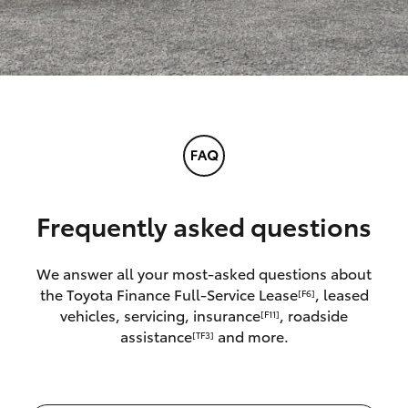
Frequently asked questions
We answer all your most-asked questions about
the Toyota Finance Full-Service Lease
, leased
[F6]
vehicles, servicing, insurance
, roadside
[F11]
assistance
and more.
[TF3]