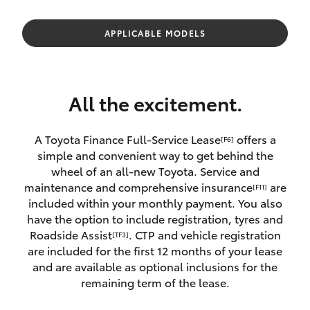
Parts & Accessories
(02) 6672
1666
Finance & Insurance
APPLICABLE MODELS
SUVs & 4WDs
Fleet
RAV4
All the excitement.
Personalise
bZ4X
A Toyota Finance Full-Service Lease
offers a
[F6]
Discover
simple and convenient way to get behind the
bZ4X Touring
wheel of an all-new Toyota. Service and
Contact
maintenance and comprehensive insurance
are
[F11]
LandCruiser Prado
included within your monthly payment. You also
have the option to include registration, tyres and
Roadside Assist
. CTP and vehicle registration
[TF3]
C-HR
are included for the first 12 months of your lease
and are available as optional inclusions for the
Fortuner
remaining term of the lease.