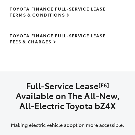
TOYOTA FINANCE FULL-SERVICE LEASE
TERMS & CONDITIONS
TOYOTA FINANCE FULL-SERVICE LEASE
FEES & CHARGES
Full-Service Lease
[F6]
Available on The All‑New,
All‑Electric Toyota bZ4X
Making electric vehicle adoption more accessible.