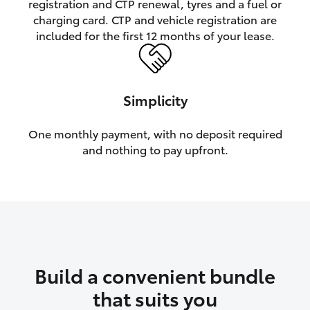
registration and CTP renewal, tyres and a fuel or
charging card. CTP and vehicle registration are
HiLux GVM Upgrade Option
included for the first 12 months of your lease.
Our Stock
Simplicity
Toyota Warranty Advantage
One monthly payment, with no deposit required
and nothing to pay upfront.
Enquiries
Build a convenient bundle
that suits you