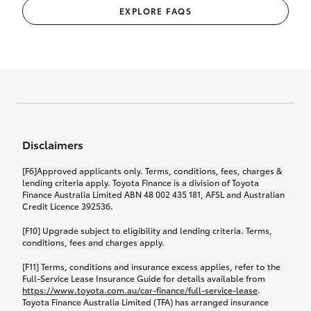
EXPLORE FAQS
Disclaimers
[F6]Approved applicants only. Terms, conditions, fees, charges &
lending criteria apply. Toyota Finance is a division of Toyota
Finance Australia Limited ABN 48 002 435 181, AFSL and Australian
Credit Licence 392536.
[F10] Upgrade subject to eligibility and lending criteria. Terms,
conditions, fees and charges apply.
[F11] Terms, conditions and insurance excess applies, refer to the
Full-Service Lease Insurance Guide for details available from
https://www.toyota.com.au/car-finance/full-service-lease
.
Toyota Finance Australia Limited (TFA) has arranged insurance