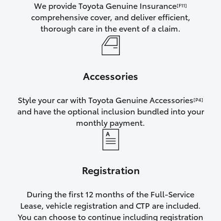
We provide Toyota Genuine Insurance
[F11]
comprehensive cover, and deliver efficient,
thorough care in the event of a claim.
Accessories
Style your car with Toyota Genuine Accessories
[P4]
and have the optional inclusion bundled into your
monthly payment.
Registration
During the first 12 months of the Full-Service
Lease, vehicle registration and CTP are included.
You can choose to continue including registration