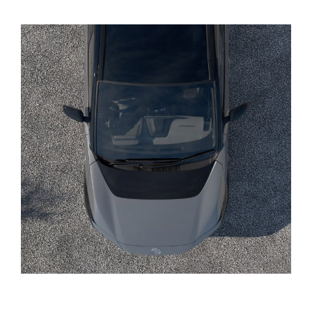
Yaris Cross
Corolla Cross
Kluger
LandCruiser 300
Utes & Vans
HiLux
LandCruiser 70
Tundra