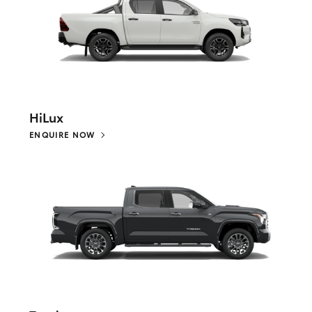
HiLux
ENQUIRE NOW