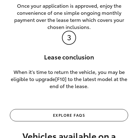
Once your application is approved, enjoy the
convenience of one simple ongoing monthly
payment over the lease term which covers your
chosen inclusions.
Lease conclusion
When it’s time to return the vehicle, you may be
eligible to upgrade[F10] to the latest model at the
end of the lease.
EXPLORE FAQS
Vehicles available on a