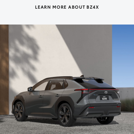
LEARN MORE ABOUT BZ4X