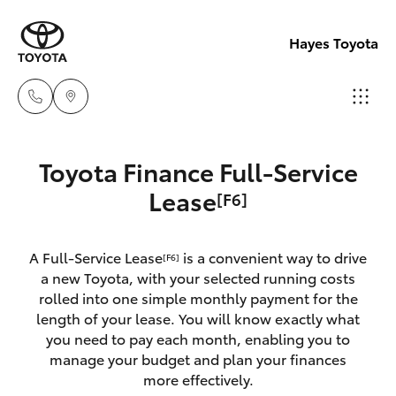
Hayes Toyota
Receptio
Toyota Finance Full-Service
(02) 6672
Hatch & Sedans
Lease
[F6]
New Vehicles
1666
Yaris
Pre-Owned Vehicles
A Full-Service Lease
is a convenient way to drive
Sales
[F6]
a new Toyota, with your selected running costs
(02) 6672
Special Offers
Corolla Hatch
rolled into one simple monthly payment for the
1666
length of your lease. You will know exactly what
you need to pay each month, enabling you to
Service
Camry
manage your budget and plan your finances
Service
more effectively.
Corolla Sedan