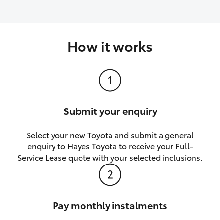
How it works
Submit your enquiry
Select your new Toyota and submit a general
enquiry to Hayes Toyota to receive your Full-
Service Lease quote with your selected inclusions.
Pay monthly instalments