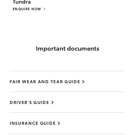
Tundra
ENQUIRE NOW
Important documents
FAIR WEAR AND TEAR GUIDE
DRIVER'S GUIDE
INSURANCE GUIDE