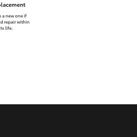
eplacement
h a new one if
d repair within
ts life.