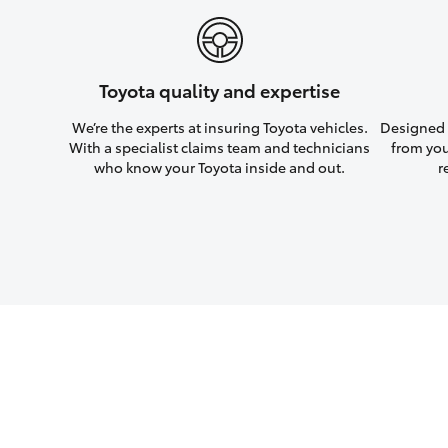
Toyota quality and expertise
We’re the experts at insuring Toyota vehicles.
Designed w
With a specialist claims team and technicians
from you
who know your Toyota inside and out.
r