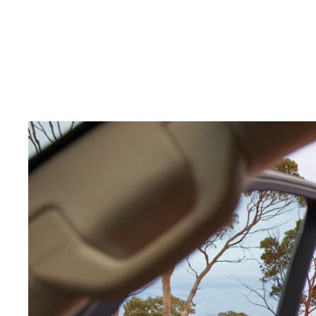
C-HR
Kluger