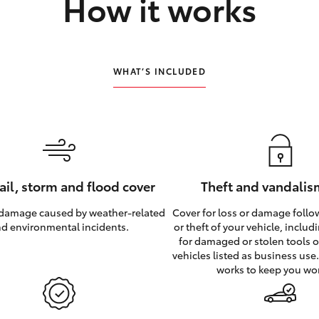
How it works
WHAT’S INCLUDED
hail, storm and flood cover
Theft and vandalis
 damage caused by weather‑related
Cover for loss or damage foll
d environmental incidents.
or theft of your vehicle, inclu
for damaged or stolen tools of
vehicles listed as business use
works to keep you wo