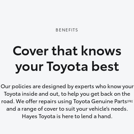
GR86
GR Corolla
BENEFITS
Cover that knows
your Toyota best
Our policies are designed by experts who know your
Toyota inside and out, to help you get back on the
road. We offer repairs using Toyota Genuine Parts
[F8]
and a range of cover to suit your vehicle’s needs.
Hayes Toyota is here to lend a hand.