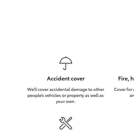
Accident cover
Fire, 
We’ll cover accidental damage to other
Cover for
people’s vehicles or property as well as
an
your own.