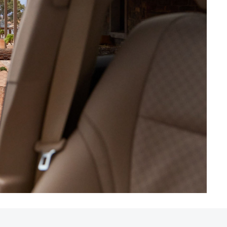
HiAce