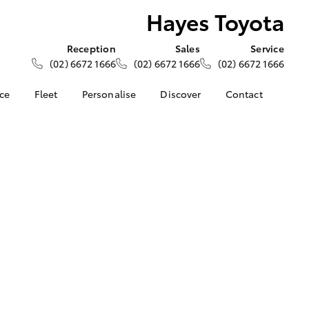
Hayes Toyota
Reception
Sales
Service
(02) 6672 1666
(02) 6672 1666
(02) 6672 1666
nce
Fleet
Personalise
Discover
Contact
ce at Hayes
About Fleet
About Us
Contact Us
Corolla Sedan
Fleet Enquiries
Toyota Go
Our Location
nalised
myToyota Connect App
General Enquiries
Toyota Safety Sense
Complaint Handling
 Lease
Process
Toyota Connected
nance
Services
Feedback
 Car
Toyota Warranty
Customer Reviews
uote
Advantage
ss
Hybrid Electric
Farmers
LandCruiser Prado
Careers