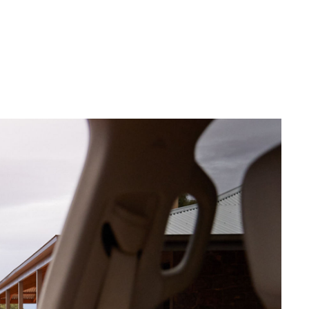
Corolla Cross