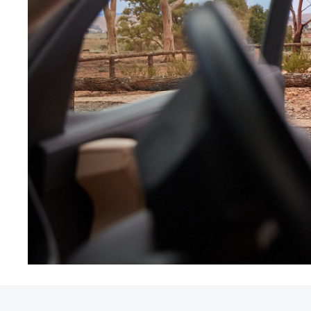
Utes & Vans
HiLux
Coaster