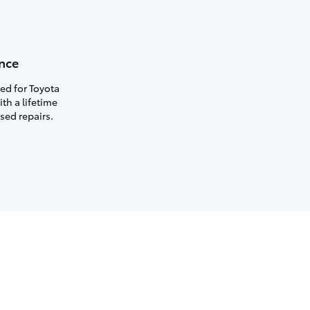
nce
ed for Toyota
th a lifetime
sed repairs.