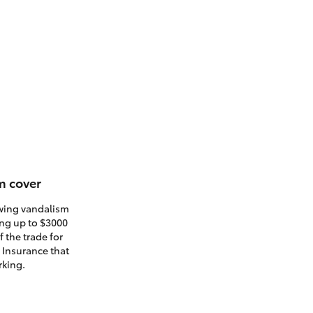
m cover
owing vandalism
ding up to $3000
 the trade for
. Insurance that
rking.