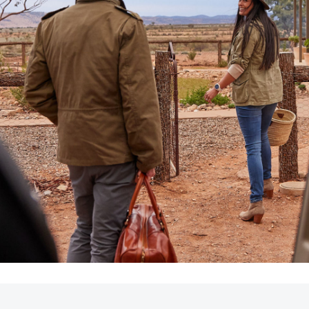
LandCruiser 70
Tundra