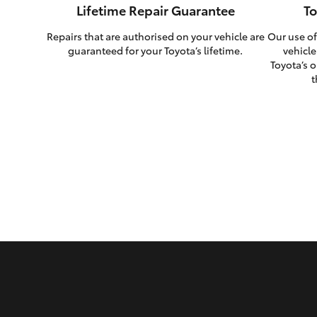
Lifetime Repair Guarantee
To
Repairs that are authorised on your vehicle are
Our use of
guaranteed for your Toyota’s lifetime.
vehicle
Toyota’s o
t