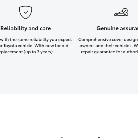
Reliability and care
Genuine assura
ith the same reliability you expect
Comprehensive cover design
r Toyota vehicle. With new for old
owners and their vehicles. Wi
eplacement (up to 3 years).
repair guarantee for authori