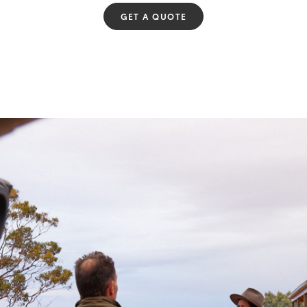
GET A QUOTE
Fortuner
Yaris Cross
LandCruiser 300