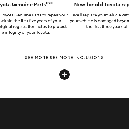
yota Genuine Parts
New for old Toyota r
[F20]
 Toyota Genuine Parts to repair your
We’ll replace your vehicle wit
 within the first five years of your
your vehicle is damaged beyon
riginal registration helps to protect
the first three years of i
he integrity of your Toyota.
SEE MORE INCLUSIONS