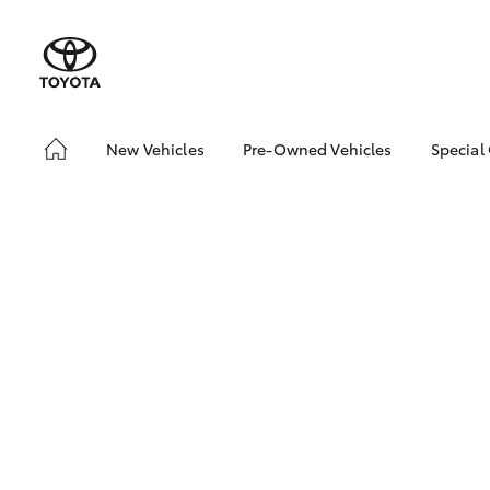
New Vehicles
Pre-Owned Vehicles
Special
Hatch & Sedans
Pre-Owned Vehicles
Toyo
Yaris
Demo Vehicles
Loca
Sell My Car
SUVs & 4WDs
RAV4