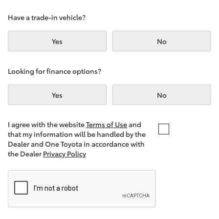
Yaris Cross
Have a trade-in vehicle?
Corolla Cross
Yes
No
Kluger
Looking for finance options?
LandCruiser 300
Yes
No
Utes & Vans
I agree with the website
Terms of Use
and
that my information will be handled by the
Dealer and One Toyota in accordance with
HiLux
the Dealer
Privacy Policy
LandCruiser 70
Tundra