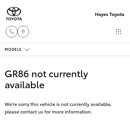
Hayes Toyota
MODELS
Receptio
(02) 6672
Hatch & Sedans
New Vehicles
1666
GR86 not currently
Yaris
available
Pre-Owned Vehicles
Sales
(02) 6672
Special Offers
Corolla Hatch
1666
We're sorry this vehicle is not currently available,
please contact us for more information.
Service
Camry
Service
Corolla Sedan