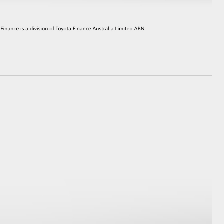
HiAce