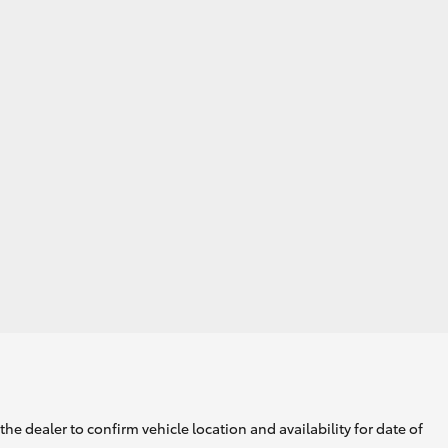
he dealer to confirm vehicle location and availability for date of