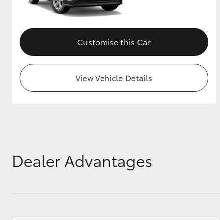
GR & Performance
GR Yaris
Customise this Car
View Vehicle Details
HiLux GVM
Upcoming
Upgrade Option
Dealer Advantages
Our Stock
Toyota Warranty
Advantage
Enquiries