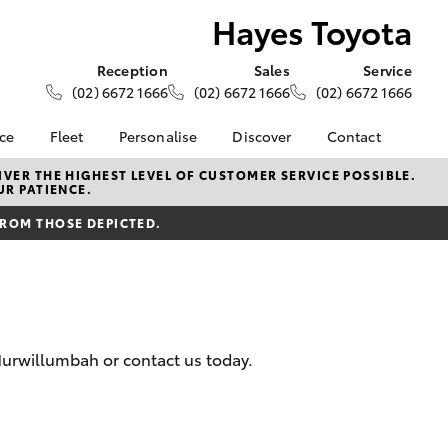
Hayes Toyota
Reception
Sales
Service
(02) 6672 1666
(02) 6672 1666
(02) 6672 1666
nce
Fleet
Personalise
Discover
Contact
ce at Hayes
About Fleet
About Us
Contact Us
VER THE HIGHEST LEVEL OF CUSTOMER SERVICE POSSIBLE.
UR PATIENCE.
Corolla Sedan
Fleet Enquiries
Toyota Go
Our Location
nalised
FROM THOSE DEPICTED.
myToyota Connect App
General Enquiries
Toyota Safety Sense
Complaint Handling
 Lease
Process
Toyota Connected
nance
Services
Feedback
 Car
Toyota Warranty
Customer Reviews
uote
Murwillumbah or contact us today.
Advantage
ss
Hybrid Electric
Farmers
LandCruiser Prado
Careers