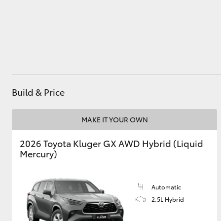
Utes & Vans
HiLux
Build & Price
MAKE IT YOUR OWN
2026 Toyota Kluger GX AWD Hybrid (Liquid
Coaster
Mercury)
Automatic
2.5L Hybrid