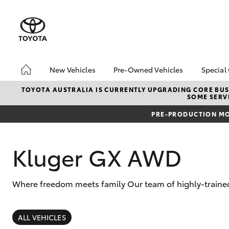
New Vehicles
Pre-Owned Vehicles
Special
Hatch & Sedans
Pre-Owned Vehicles
Toyo
TOYOTA AUSTRALIA IS CURRENTLY UPGRADING CORE BUSI
SOME SERVI
Yaris
Demo Vehicles
Loca
PRE-PRODUCTION MO
Sell My Car
Kluger GX AWD
Where freedom meets family Our team of highly-trained
SUVs & 4WDs
RAV4
ALL VEHICLES