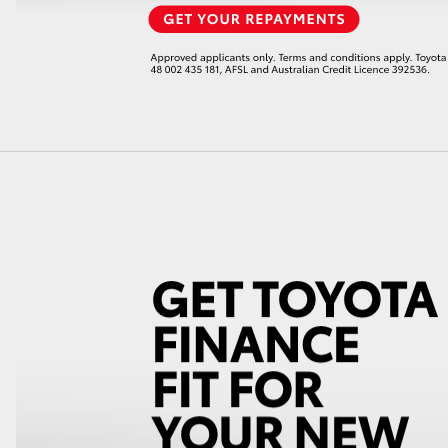
LandCruiser 70
Tundra