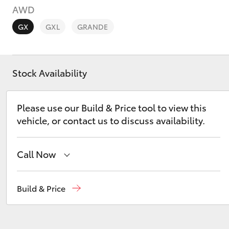
AWD
GX
GXL
GRANDE
Stock Availability
C-HR
Please use our Build & Price tool to view this
vehicle, or contact us to discuss availability.
Call Now
Kluger
Reception
(02) 6672 1666
Build & Price
Sales
(02) 6672 1666
Service
(02) 6672 1666