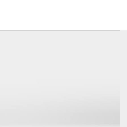
Corolla Cross