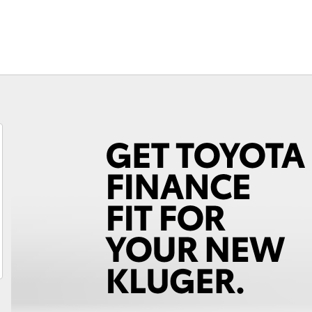
Fortuner
Yaris Cross
LandCruiser 300