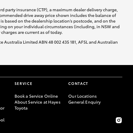
ird party insurance (CTP), a maximum dealer delivery charge,
recommended drive away price shown includes the balance of
is based on the dealership location’s postcode, and on the
nding on your individual circumstances (including, in NSW and
y charges are current as of today.
nce Australia Limited ABN 48 002 435 181, AFSL and Australian
SERVICE
CONTACT
Book a Service Online
Our Locations
About Service at Hayes
General Enquiry
or
Toyota
ool