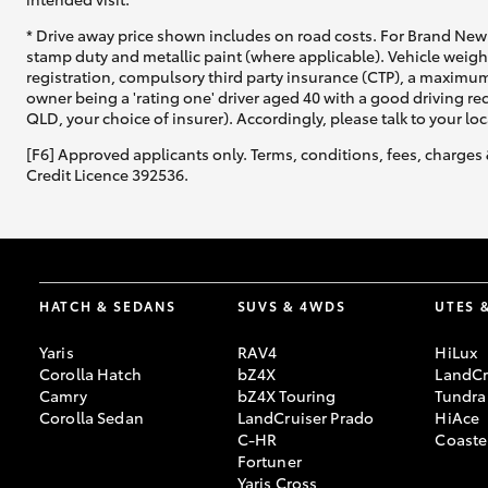
* Drive away price shown includes on road costs. For Brand New 
stamp duty and metallic paint (where applicable). Vehicle weig
registration, compulsory third party insurance (CTP), a maximum
owner being a 'rating one' driver aged 40 with a good driving r
QLD, your choice of insurer). Accordingly, please talk to your loc
[F6] Approved applicants only. Terms, conditions, fees, charges 
Credit Licence 392536.
HATCH & SEDANS
SUVS & 4WDS
UTES 
Yaris
RAV4
HiLux
Corolla Hatch
bZ4X
LandCr
Camry
bZ4X Touring
Tundra
Corolla Sedan
LandCruiser Prado
HiAce
C-HR
Coaste
Fortuner
Yaris Cross