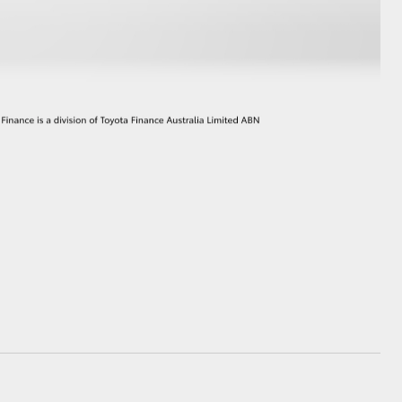
GR Supra