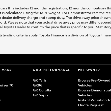
cars this includes 12 months registration, 12 months compulsory th
ht is calculated using the TARE weight. For Demonstrator cars the 
 dealer delivery charge and stamp duty. The drive away price shown 
ecord. Please note that your actual drive away price may differ depe
al Toyota Dealer to confirm the price that is specific to you. Statutor
& lending criteria apply. Toyota Finance is a division of Toyota Fina
& VANS
GR & PERFORMANCE
PRE-OWNED
GR Yaris
Browse Pre-Owned
uiser 70
GR86
Vehicles
GR Corolla
Browse Demonstrat
GR Supra
Vehicles
r
Instant Valuation T
Quote Request