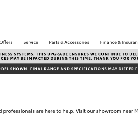
 Offers
Service
Parts & Accessories
Finance & Insura
ta Special Offers
Book a Service
Toyota Genuine Parts
About Finan
NESS SYSTEMS. THIS UPGRADE ENSURES WE CONTINUE TO DELI
CES MAY BE IMPACTED DURING THIS TIME. THANK YOU FOR YO
Toyota
Corolla Hatch
Camry
l Special Offers
Service Enquiries
Parts Enquiry
Toyota Perso
DEL SHOWN. FINAL RANGE AND SPECIFICATIONS MAY DIFFER 
Toyota Recalls
Toyota Genuine
Repayments
Accessories
Toyota Genuine Service
Full-Service
Accessorise Your
Toyota
Used Car Fi
Get a Toyota
Insurance Q
 professionals are here to help. Visit our showroom near 
Toyota Acce
Finance for 
bZ4X
bZ4X Touring