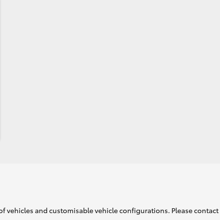
of vehicles and customisable vehicle configurations. Please contact t