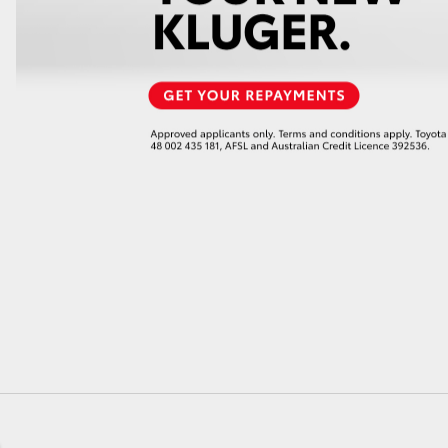
GR86
GR Corolla