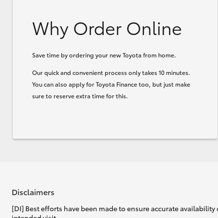
Why Order Online
Save time by ordering your new Toyota from home.
Our quick and convenient process only takes 10 minutes.
You can also apply for Toyota Finance too, but just make
sure to reserve extra time for this.
Disclaimers
[DI] Best efforts have been made to ensure accurate availability 
intended visit.